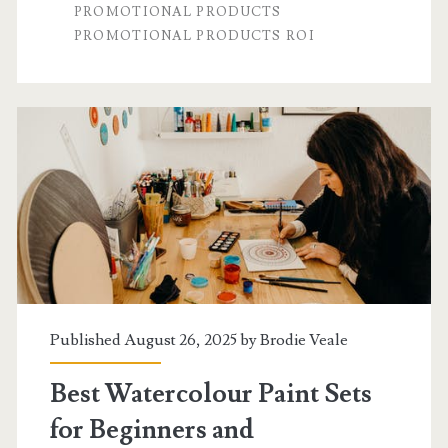
PROMOTIONAL PRODUCTS
Which
PROMOTIONAL PRODUCTS ROI
Delivers
a
Better
ROI?
Published August 26, 2025 by
Brodie Veale
Best Watercolour Paint Sets
for Beginners and