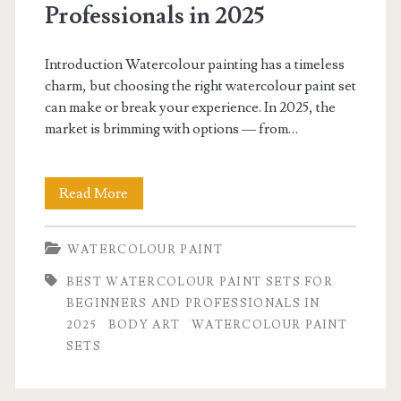
Professionals in 2025
Introduction Watercolour painting has a timeless
charm, but choosing the right watercolour paint set
can make or break your experience. In 2025, the
market is brimming with options — from…
Best
Read More
Watercolour
WATERCOLOUR PAINT
Paint
BEST WATERCOLOUR PAINT SETS FOR
Sets
BEGINNERS AND PROFESSIONALS IN
for
2025
BODY ART
WATERCOLOUR PAINT
SETS
Beginners
and