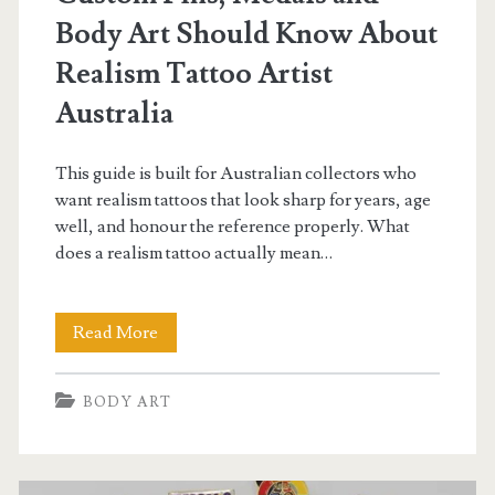
Body Art Should Know About
Realism Tattoo Artist
Australia
This guide is built for Australian collectors who
want realism tattoos that look sharp for years, age
well, and honour the reference properly. What
does a realism tattoo actually mean…
Everything
Read More
Collectors
BODY ART
of
Custom
Pins,