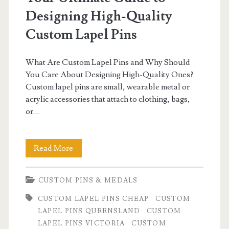
Designing High-Quality
Custom Lapel Pins
What Are Custom Lapel Pins and Why Should
You Care About Designing High-Quality Ones?
Custom lapel pins are small, wearable metal or
acrylic accessories that attach to clothing, bags,
or…
Your
Read More
Ultimate
CUSTOM PINS & MEDALS
Guide
CUSTOM LAPEL PINS CHEAP
CUSTOM
to
LAPEL PINS QUEENSLAND
CUSTOM
Designing
LAPEL PINS VICTORIA
CUSTOM