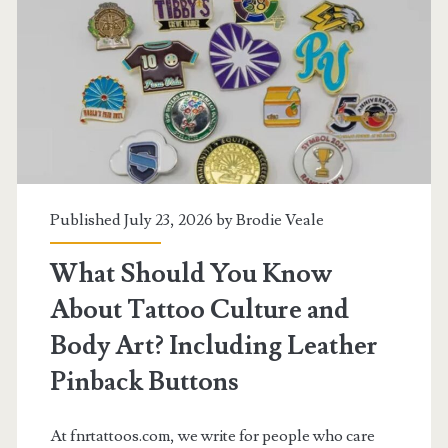
Medals
and
Body
Art
Should
Know
Published July 23, 2026 by
Brodie Veale
About
What Should You Know
Realism
About Tattoo Culture and
Tattoo
Body Art? Including Leather
Artist
Pinback Buttons
Australia
At fnrtattoos.com, we write for people who care