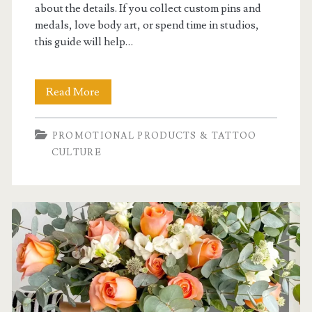
about the details. If you collect custom pins and
medals, love body art, or spend time in studios,
this guide will help…
What
Read More
Should
PROMOTIONAL PRODUCTS & TATTOO
You
CULTURE
Know
About
Tattoo
Culture
and
Body