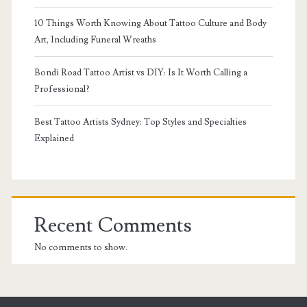
10 Things Worth Knowing About Tattoo Culture and Body
Art, Including Funeral Wreaths
Bondi Road Tattoo Artist vs DIY: Is It Worth Calling a
Professional?
Best Tattoo Artists Sydney: Top Styles and Specialties
Explained
Recent Comments
No comments to show.