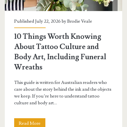
Art?
Including
Published July 22, 2026 by
Brodie Veale
Leather
Pinback
10 Things Worth Knowing
Buttons
About Tattoo Culture and
Body Art, Including Funeral
Wreaths
This guide is written for Australian readers who
care about the story behind the ink and the objects
we keep. If you’re here to understand tattoo
culture and body art…
10
Read More