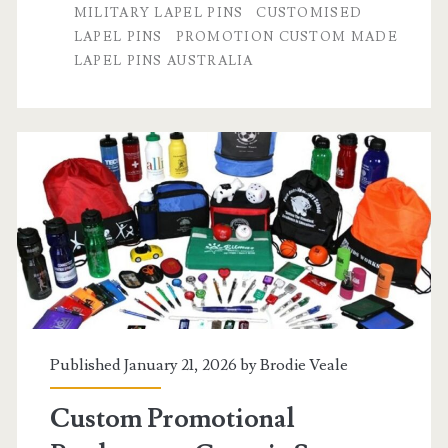
MILITARY LAPEL PINS
CUSTOMISED
High-
LAPEL PINS
PROMOTION CUSTOM MADE
Quality
LAPEL PINS AUSTRALIA
Custom
Lapel
Pins
Published January 21, 2026 by
Brodie Veale
Custom Promotional