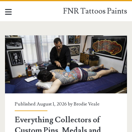
FNR Tattoos Paints
FNR
Tattoos
Paints
Posts
Published August 1, 2026 by
Brodie Veale
Everything Collectors of
Custom Pins, Medals and