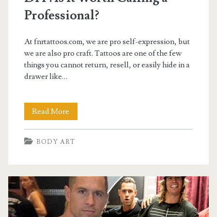
Professional?
At fnrtattoos.com, we are pro self-expression, but
we are also pro craft. Tattoos are one of the few
things you cannot return, resell, or easily hide in a
drawer like…
Bondi
Read More
Road
BODY ART
Tattoo
Artist
vs
DIY:
Is