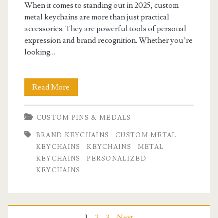
When it comes to standing out in 2025, custom
metal keychains are more than just practical
accessories. They are powerful tools of personal
expression and brand recognition. Whether you’re
looking…
Custom
Read More
Metal
CUSTOM PINS & MEDALS
Keychains:
BRAND KEYCHAINS
CUSTOM METAL
The
KEYCHAINS
KEYCHAINS
METAL
Ultimate
KEYCHAINS
PERSONALIZED
KEYCHAINS
Guide
to
Personalized
1
2
3
Next