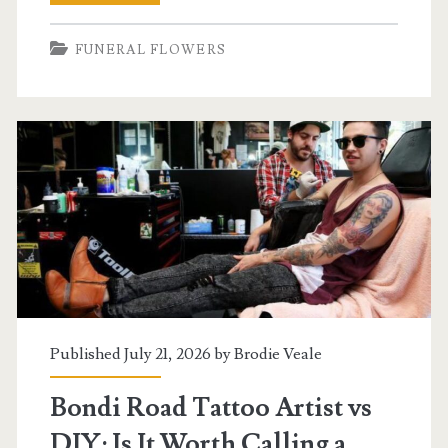
Things
FUNERAL FLOWERS
Worth
Knowing
About
Tattoo
Culture
and
Body
Art,
Including
Published July 21, 2026 by
Brodie Veale
Funeral
Bondi Road Tattoo Artist vs
Wreaths
DIY: Is It Worth Calling a