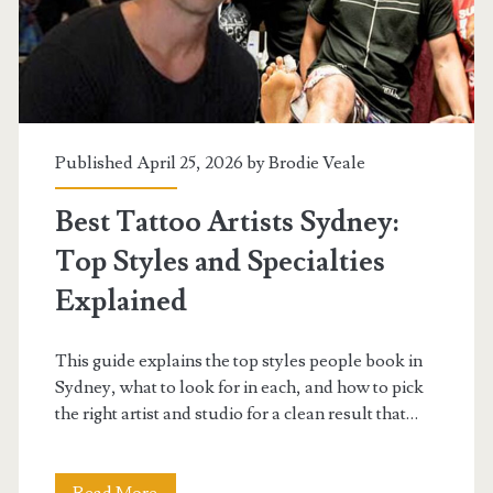
It
Worth
Calling
a
Published April 25, 2026 by
Brodie Veale
Professional?
Best Tattoo Artists Sydney:
Top Styles and Specialties
Explained
This guide explains the top styles people book in
Sydney, what to look for in each, and how to pick
the right artist and studio for a clean result that…
Best