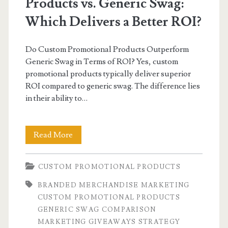
Products vs. Generic Swag:
Which Delivers a Better ROI?
Do Custom Promotional Products Outperform
Generic Swag in Terms of ROI? Yes, custom
promotional products typically deliver superior
ROI compared to generic swag. The difference lies
in their ability to…
Custom
Read More
Promotional
CUSTOM PROMOTIONAL PRODUCTS
Products
BRANDED MERCHANDISE MARKETING
vs.
CUSTOM PROMOTIONAL PRODUCTS
Generic
GENERIC SWAG COMPARISON
MARKETING GIVEAWAYS STRATEGY
Swag: