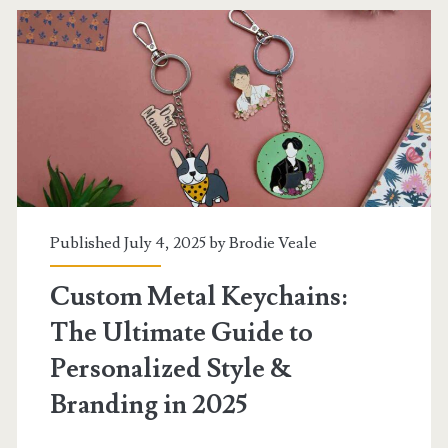
Professionals
in
2025
Published July 4, 2025 by
Brodie Veale
Custom Metal Keychains:
The Ultimate Guide to
Personalized Style &
Branding in 2025