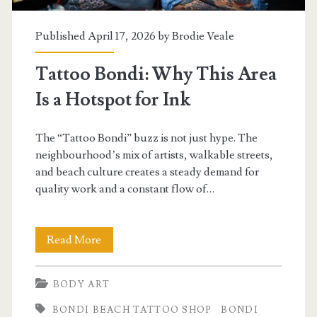
Published April 17, 2026 by
Brodie Veale
Tattoo Bondi: Why This Area
Is a Hotspot for Ink
The “Tattoo Bondi” buzz is not just hype. The
neighbourhood’s mix of artists, walkable streets,
and beach culture creates a steady demand for
quality work and a constant flow of…
Tattoo
Read More
Bondi:
BODY ART
Why
BONDI BEACH TATTOO SHOP
BONDI
This