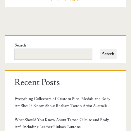
Posts
Style
pagination
&
Branding
Primary
in
Sidebar
Search
2025
Search
Recent Posts
Everything Collectors of Custom Pins, Medals and Body
Art Should Know About Realism Tattoo Artist Australia
What Should You Know About Tattoo Culture and Body
Art? Including Leather Pinback Buttons