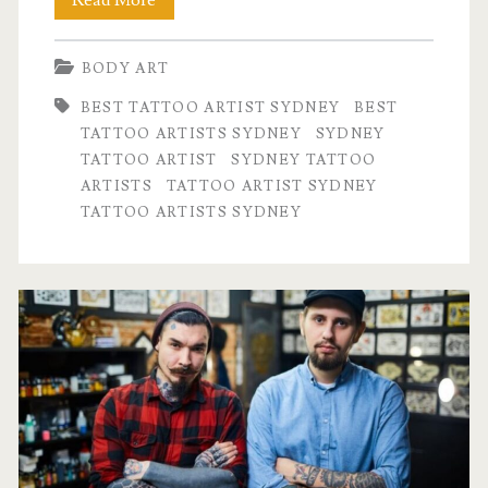
Read More
Tattoo
BODY ART
Artists
BEST TATTOO ARTIST SYDNEY
BEST
Sydney:
TATTOO ARTISTS SYDNEY
SYDNEY
Top
TATTOO ARTIST
SYDNEY TATTOO
ARTISTS
TATTOO ARTIST SYDNEY
Styles
TATTOO ARTISTS SYDNEY
and
Specialties
Explained