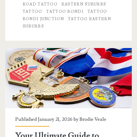
ROAD TATTOO
EASTERN SUBURBS
Area
TATTOO
TATTOO BONDI
TATTOO
BONDI JUNCTION
TATTOO EASTERN
Is
SUBURBS
a
Hotspot
for
Ink
Published January 21, 2026 by
Brodie Veale
Your Ultimate Guide to