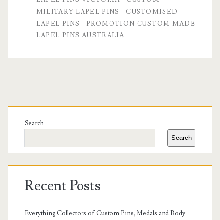
MILITARY LAPEL PINS
CUSTOMISED
High-
LAPEL PINS
PROMOTION CUSTOM MADE
Quality
LAPEL PINS AUSTRALIA
Custom
Lapel
Pins
Primary
Sidebar
Search
Search
Recent Posts
Everything Collectors of Custom Pins, Medals and Body