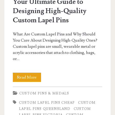
Your Ultimate Guide to
Designing High-Quality
Custom Lapel Pins
What Are Custom Lapel Pins and Why Should
You Care About Designing High-Quality Ones?
Custom lapel pins are small, wearable metal or
acrylic accessories that attach to clothing, bags,
or…
Your
Read More
Ultimate
CUSTOM PINS & MEDALS
Guide
CUSTOM LAPEL PINS CHEAP
CUSTOM
to
LAPEL PINS QUEENSLAND
CUSTOM
Designing
LAPEL PINS VICTORIA
CUSTOM