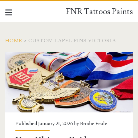
FNR Tattoos Paints
HOME
>
CUSTOM LAPEL PINS VICTORIA
Tag:
<span>custom
lapel
pins
victoria</span>
Published January 21, 2026 by
Brodie Veale