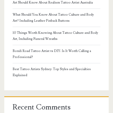
Art Should Know About Realism Tattoo Artist Australia
What Should You Know About Tattoo Culture and Body
Art? Including Leather Pinback Buttons
10 Things Worth Knowing About Tattoo Culture and Body
Art, Including Funeral Wreaths
Bondi Road Tattoo Artist vs DIY: Is It Worth Calling a
Professional?
Best Tattoo Artists Sydney: Top Styles and Specialties
Explained
Recent Comments