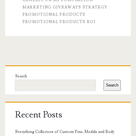
MARKETING GIVEAWAYS STRATEGY
Swag:
PROMOTIONAL PRODUCTS
Which
PROMOTIONAL PRODUCTS ROI
Delivers
a
Better
Primary
ROI?
Sidebar
Search
Search
Recent Posts
Everything Collectors of Custom Pins, Medals and Body