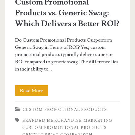
Custom Promotional
Products vs. Generic Swag:
Which Delivers a Better ROI?
Do Custom Promotional Products Outperform
Generic Swag in Terms of ROI? Yes, custom
promotional products typically deliver superior
ROI compared to generic swag. The difference lies
in their ability to…
Custom
Read More
Promotional
CUSTOM PROMOTIONAL PRODUCTS
Products
BRANDED MERCHANDISE MARKETING
vs.
CUSTOM PROMOTIONAL PRODUCTS
Generic
GENERIC SWAG COMPARISON