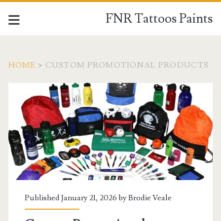
FNR Tattoos Paints
HOME
>
CUSTOM PROMOTIONAL PRODUCTS
Tag:
<span>Custom
Promotional
Products</span>
Published January 21, 2026 by
Brodie Veale