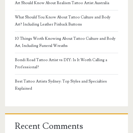
Art Should Know About Realism Tattoo Artist Australia
What Should You Know About Tattoo Culture and Body
Art? Including Leather Pinback Buttons
10 Things Worth Knowing About Tattoo Culture and Body
Art, Including Funeral Wreaths
Bondi Road Tattoo Artist vs DIY: Is It Worth Calling a
Professional?
Best Tattoo Artists Sydney: Top Styles and Specialties
Explained
Recent Comments