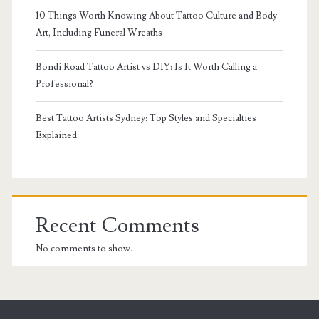
10 Things Worth Knowing About Tattoo Culture and Body
Art, Including Funeral Wreaths
Bondi Road Tattoo Artist vs DIY: Is It Worth Calling a
Professional?
Best Tattoo Artists Sydney: Top Styles and Specialties
Explained
Recent Comments
No comments to show.