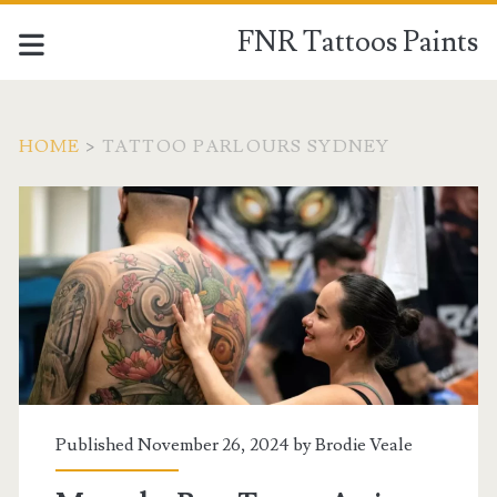
FNR Tattoos Paints
HOME
>
TATTOO PARLOURS SYDNEY
Tag:
<span>tattoo
parlours
sydney</span>
Published November 26, 2024 by
Brodie Veale