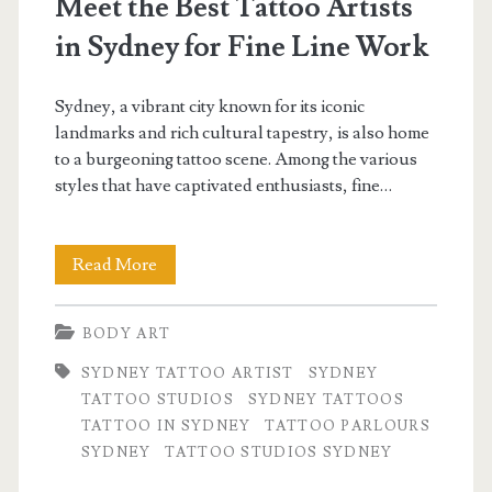
Meet the Best Tattoo Artists
in Sydney for Fine Line Work
Sydney, a vibrant city known for its iconic
landmarks and rich cultural tapestry, is also home
to a burgeoning tattoo scene. Among the various
styles that have captivated enthusiasts, fine…
Meet
Read More
the
BODY ART
Best
SYDNEY TATTOO ARTIST
SYDNEY
Tattoo
TATTOO STUDIOS
SYDNEY TATTOOS
Artists
TATTOO IN SYDNEY
TATTOO PARLOURS
SYDNEY
TATTOO STUDIOS SYDNEY
in