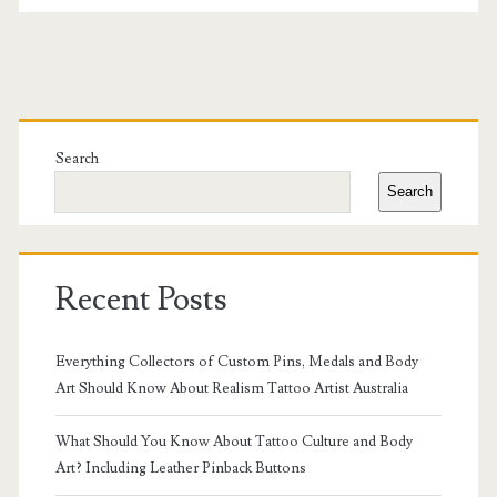
Sydney
for
Fine
Primary
Line
Sidebar
Search
Work
Search
Recent Posts
Everything Collectors of Custom Pins, Medals and Body
Art Should Know About Realism Tattoo Artist Australia
What Should You Know About Tattoo Culture and Body
Art? Including Leather Pinback Buttons