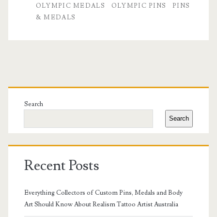
OLYMPIC MEDALS
OLYMPIC PINS
PINS
Medals:
& MEDALS
Commemorative
Collectibles
That
Primary
Rival
Sidebar
Custom
Search
Search
Cufflinks
in
2025
Recent Posts
Everything Collectors of Custom Pins, Medals and Body
Art Should Know About Realism Tattoo Artist Australia