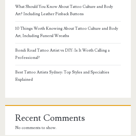
What Should You Know About Tattoo Culture and Body
Art? Including Leather Pinback Buttons
10 Things Worth Knowing About Tattoo Culture and Body
Art, Including Funeral Wreaths
Bondi Road Tattoo Artist vs DIY: Is It Worth Calling a
Professional?
Best Tattoo Artists Sydney: Top Styles and Specialties
Explained
Recent Comments
No comments to show.