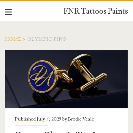
FNR Tattoos Paints
HOME
>
OLYMPIC PINS
Tag:
<span>Olympic
Pins</span>
Published July 4, 2025 by
Brodie Veale