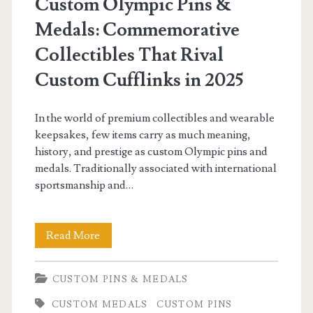
Custom Olympic Pins &
Medals: Commemorative
Collectibles That Rival
Custom Cufflinks in 2025
In the world of premium collectibles and wearable
keepsakes, few items carry as much meaning,
history, and prestige as custom Olympic pins and
medals. Traditionally associated with international
sportsmanship and…
Custom
Read More
Olympic
CUSTOM PINS & MEDALS
Pins
CUSTOM MEDALS
CUSTOM PINS
&