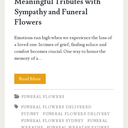
Meaningful Tributes with
Sympathy and Funeral
Flowers
Emotions run high when we experience the loss of
a loved one. In times of grief, finding solace and
comfort becomes crucial. One way to honor the
memory of a…
Comfort
Read More
in
FUNERAL FLOWERS
Petals:
FUNERAL FLOWERS DELIVERED
Creating
SYDNEY
FUNERAL FLOWERS DELIVERY
Meaningful
FUNERAL FLOWERS SYDNEY
FUNERAL
WREATHS
FUNERAL WREATHS SYDNEY