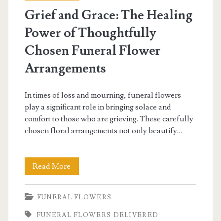
Grief and Grace: The Healing
Power of Thoughtfully
Chosen Funeral Flower
Arrangements
In times of loss and mourning, funeral flowers
play a significant role in bringing solace and
comfort to those who are grieving. These carefully
chosen floral arrangements not only beautify…
Grief
Read More
and
FUNERAL FLOWERS
Grace:
FUNERAL FLOWERS DELIVERED
The