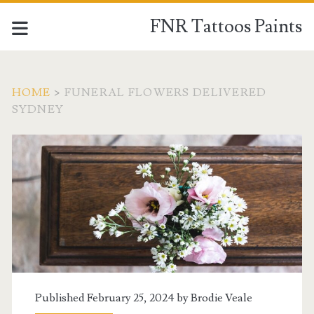
FNR Tattoos Paints
HOME
>
FUNERAL FLOWERS DELIVERED
SYDNEY
Tag:
<span>funeral
flowers
delivered
sydney</span>
Published February 25, 2024 by
Brodie Veale