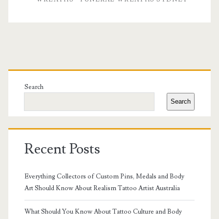
Tributes
with
Sympathy
and
Primary
Funeral
Sidebar
Search
Flowers
Search
Recent Posts
Everything Collectors of Custom Pins, Medals and Body
Art Should Know About Realism Tattoo Artist Australia
What Should You Know About Tattoo Culture and Body