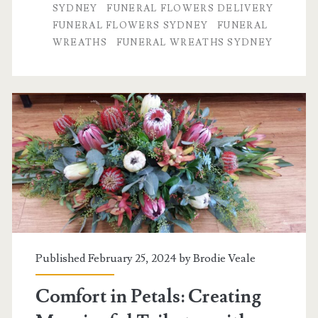
SYDNEY
FUNERAL FLOWERS DELIVERY
Healing
FUNERAL FLOWERS SYDNEY
FUNERAL
WREATHS
FUNERAL WREATHS SYDNEY
Power
of
Thoughtfully
Chosen
Funeral
Flower
Arrangements
Published February 25, 2024 by
Brodie Veale
Comfort in Petals: Creating