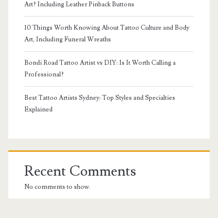
Art? Including Leather Pinback Buttons
10 Things Worth Knowing About Tattoo Culture and Body
Art, Including Funeral Wreaths
Bondi Road Tattoo Artist vs DIY: Is It Worth Calling a
Professional?
Best Tattoo Artists Sydney: Top Styles and Specialties
Explained
Recent Comments
No comments to show.